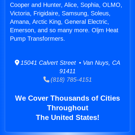
Cooper and Hunter, Alice, Sophia, OLMO,
Victoria, Frigidaire, Samsung, Soleus,
Amana, Arctic King, General Electric,
Emerson, and so many more. Oljm Heat
Pump Transformers.
15041 Calvert Street • Van Nuys, CA
91411
(818) 785-4151
We Cover Thousands of Cities
Throughout
The United States!