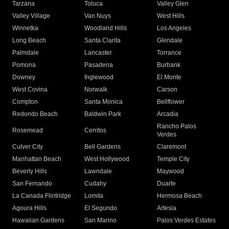
Tarzana
Toluca
Valley Glen
Valley Village
Van Nuys
West Hills
Winnetka
Woodland Hills
Los Angeles
Long Beach
Santa Clarita
Glendale
Palmdale
Lancaster
Torrance
Pomona
Pasadena
Burbank
Downey
Inglewood
El Monte
West Covina
Norwalk
Carson
Compton
Santa Monica
Bellflower
Redondo Beach
Baldwin Park
Arcadia
Rancho Palos
Rosemead
Cerritos
Verdes
Culver City
Bell Gardens
Claremont
Manhattan Beach
West Hollywood
Temple City
Beverly Hills
Lawndale
Maywood
San Fernando
Cudahy
Duarte
La Canada Flintridge
Lomita
Hermosa Beach
Agoura Hills
El Segundo
Artesia
Hawaiian Gardens
San Marino
Palos Verdes Estates