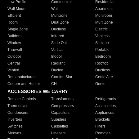
Low Profile
Commercial
Residential
Wall Mount
Wall
Apartment
Efficient
Multizone
Multiroom
Room
Dual Zone
Multi Zone
Single Zone
Ductless
Electric
Builders
Infrared
Ventless
Window
Slide Out
Slimline
Thruwall
Vertical
Portable
Outdoor
Indoor
Bedroom
Central
Radiant
Rooftop
Vented
Ducted
Ductless
Remanufactured
Comfort Star
Genie Aire
Cooper and Hunter
CH
Genie
ACCESSORIES WE CARRY
Remote Controls
Transformers
Refrigerants
Thermostats
Compressors
Accessories
Condensers
Capacitors
Appliances
Inverters
Supplies
Brackets
Switches
Cassettes
Filters
Sleeves
Linesets
Remotes