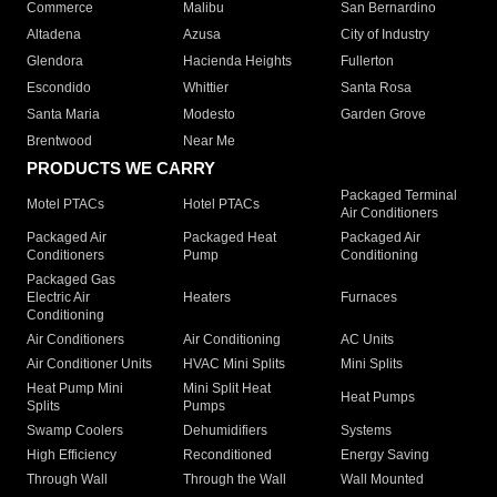
Commerce
Malibu
San Bernardino
Altadena
Azusa
City of Industry
Glendora
Hacienda Heights
Fullerton
Escondido
Whittier
Santa Rosa
Santa Maria
Modesto
Garden Grove
Brentwood
Near Me
PRODUCTS WE CARRY
Packaged Terminal
Motel PTACs
Hotel PTACs
Air Conditioners
Packaged Air
Packaged Heat
Packaged Air
Conditioners
Pump
Conditioning
Packaged Gas
Electric Air
Heaters
Furnaces
Conditioning
Air Conditioners
Air Conditioning
AC Units
Air Conditioner Units
HVAC Mini Splits
Mini Splits
Heat Pump Mini
Mini Split Heat
Heat Pumps
Splits
Pumps
Swamp Coolers
Dehumidifiers
Systems
High Efficiency
Reconditioned
Energy Saving
Through Wall
Through the Wall
Wall Mounted