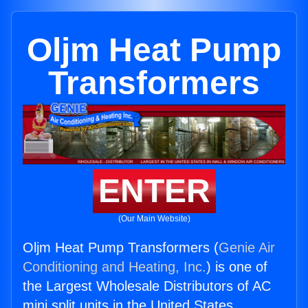
Oljm Heat Pump
Transformers
ENTER
(Our Main Website)
Oljm Heat Pump Transformers (
Genie Air
Conditioning and Heating, Inc.
) is one of
the Largest Wholesale Distributors of AC
mini split units in the United States.