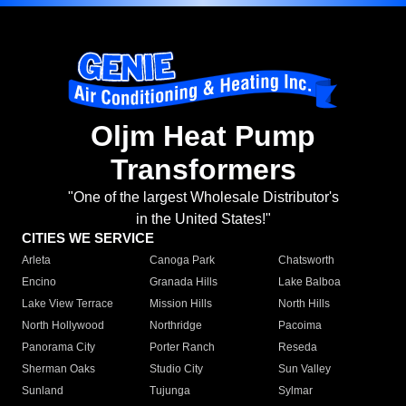
Oljm Heat Pump
Transformers
"One of the largest Wholesale Distributor's
in the United States!"
CITIES WE SERVICE
Arleta
Canoga Park
Chatsworth
Encino
Granada Hills
Lake Balboa
Lake View Terrace
Mission Hills
North Hills
North Hollywood
Northridge
Pacoima
Panorama City
Porter Ranch
Reseda
Sherman Oaks
Studio City
Sun Valley
Sunland
Tujunga
Sylmar