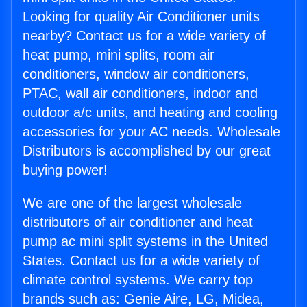
Looking for quality Air Conditioner units
nearby? Contact us for a wide variety of
heat pump, mini splits, room air
conditioners, window air conditioners,
PTAC, wall air conditioners, indoor and
outdoor a/c units, and heating and cooling
accessories for your AC needs. Wholesale
Distributors is accomplished by our great
buying power!
We are one of the largest wholesale
distributors of air conditioner and heat
pump ac mini split systems in the United
States. Contact us for a wide variety of
climate control systems. We carry top
brands such as: Genie Aire, LG, Midea,