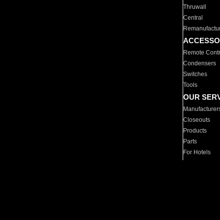
Thruwall
Central
Remanufactu
ACCESSO
Remote Contr
Condensers
Switches
Tools
OUR SER
Manufacturer
Closeouts
Products
Parts
For Hotels