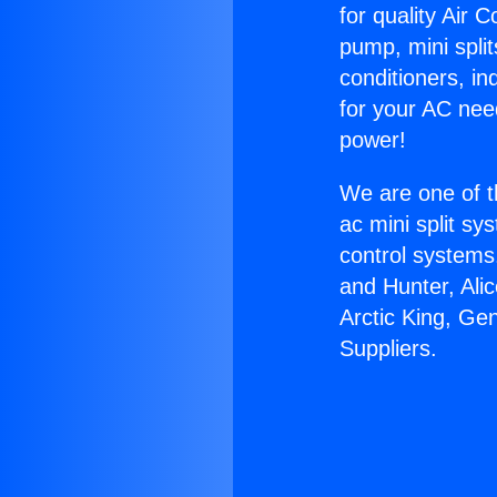
for quality Air 
pump, mini split
conditioners, i
for your AC nee
power!
We are one of t
ac mini split sy
control systems
and Hunter, Ali
Arctic King, Ge
Suppliers.