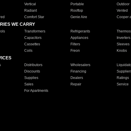
Vertical
Portable
Outdoor
Radiant
Rooftop
Vented
red
Comfort Star
Genie Aire
Cooper 
RIES WE CARRY
ols
Transformers
Refrigerants
Thermost
Capacitors
Appliances
Inverters
Cassettes
Filters
Sleeves
Coils
Freon
Knobs
VICES
s
Distributors
Wholesalers
Liquidat
Discounts
Financing
Supplier
Supplies
Dealers
Ratings
Sales
Repair
Service
For Apartments