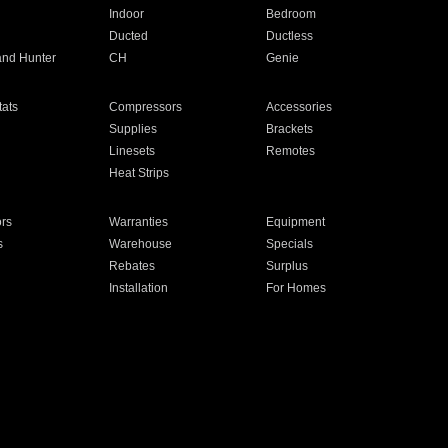
Indoor
Bedroom
Ducted
Ductless
and Hunter
CH
Genie
ats
Compressors
Accessories
Supplies
Brackets
Linesets
Remotes
Heat Strips
ors
Warranties
Equipment
s
Warehouse
Specials
Rebates
Surplus
Installation
For Homes