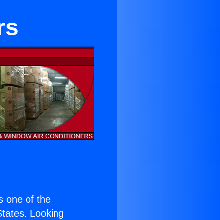
rs
is one of the
 States. Looking