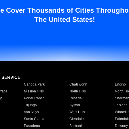
e Cover Thousands of Cities Througho
The United States!
E SERVICE
Canoga Park
Chatsworth
Encino
rrace
Mission Hills
North Hills
North Ho
y
Porter Ranch
Reseda
Sherman
Tujunga
Sylmar
Tarzana
Van Nuys
West Hills
Winnetk
Santa Clarita
Glendale
Palmdal
Pasadena
Burbank
Downey