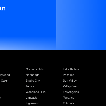
ut
Granada Hills
Lake Balboa
llywood
Northridge
Pacoima
 Oaks
Studio City
Sun Valley
Toluca
Valley Glen
a
Woodland Hills
Los Angeles
e
Lancaster
Torrance
Inglewood
El Monte