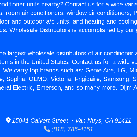
Conditioner units nearby? Contact us for a wide vari
s, room air conditioners, window air conditioners, P
ndoor and outdoor a/c units, and heating and coolin
ds. Wholesale Distributors is accomplished by our 
he largest wholesale distributors of air conditione
stems in the United States. Contact us for a wide va
. We carry top brands such as: Genie Aire, LG, M
ce, Sophia, OLMO, Victoria, Frigidaire, Samsung, 
neral Electric, Emerson, and so many more. Oljm 
15041 Calvert Street • Van Nuys, CA 91411
(818) 785-4151