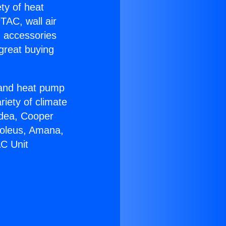
ety of heat
TAC, wall air
g accessories
great buying
r and heat pump
riety of climate
idea, Cooper
Soleus, Amana,
AC Unit