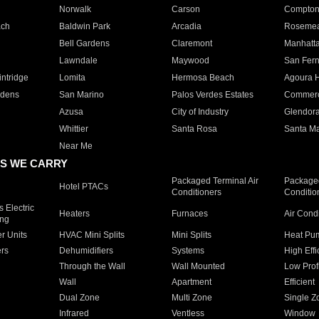
Norwalk
Carson
Compto
ach
Baldwin Park
Arcadia
Roseme
Bell Gardens
Claremont
Manhatt
Lawndale
Maywood
San Fer
ntridge
Lomita
Hermosa Beach
Agoura H
rdens
San Marino
Palos Verdes Estates
Commer
Azusa
City of Industry
Glendor
Whittier
Santa Rosa
Santa Ma
Near Me
S WE CARRY
Packaged Terminal Air
Packaged
Hotel PTACs
Conditioners
Conditio
 Electric
Heaters
Furnaces
Air Cond
ing
er Units
HVAC Mini Splits
Mini Splits
Heat Pum
rs
Dehumidifiers
Systems
High Effi
Through the Wall
Wall Mounted
Low Prof
Wall
Apartment
Efficient
Dual Zone
Multi Zone
Single Z
Infrared
Ventless
Window