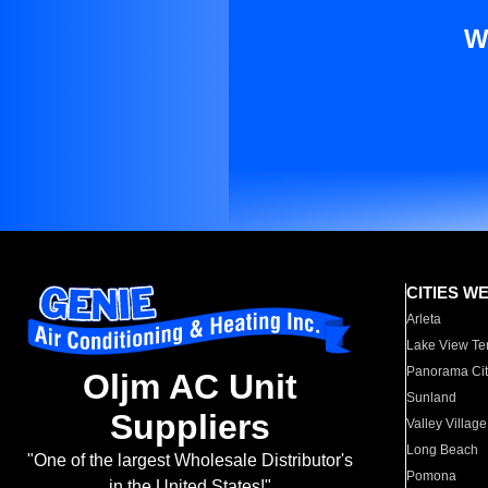
W
CITIES W
Arleta
Lake View Te
Panorama Cit
Oljm AC Unit
Sunland
Suppliers
Valley Village
Long Beach
"One of the largest Wholesale Distributor's
Pomona
in the United States!"