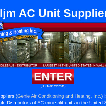
ljm AC Unit Supplie
ENTER
(Our Main Website)
ppliers (
Genie Air Conditioning and Heating, Inc.
) 
e Distributors of AC mini split units in the United