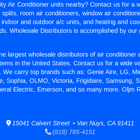
ity Air Conditioner units nearby? Contact us for a w
splits, room air conditioners, window air condition
, indoor and outdoor a/c units, and heating and coo
ds. Wholesale Distributors is accomplished by our 
he largest wholesale distributors of air conditione
stems in the United States. Contact us for a wide va
. We carry top brands such as: Genie Aire, LG, M
ce, Sophia, OLMO, Victoria, Frigidaire, Samsung, 
neral Electric, Emerson, and so many more. Oljm 
15041 Calvert Street • Van Nuys, CA 91411
(818) 785-4151