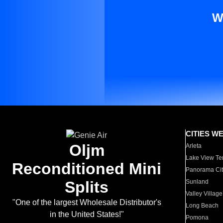
W
CITIES W
Oljm
Arleta
Lake View Te
Reconditioned Mini
Panorama Cit
Splits
Sunland
Valley Village
"One of the largest Wholesale Distributor's
Long Beach
in the United States!"
Pomona