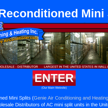
Reconditioned Mini 
ENTER
(Our Main Website)
ed Mini Splits (
Genie Air Conditioning and Heating
esale Distributors of AC mini split units in the Uni