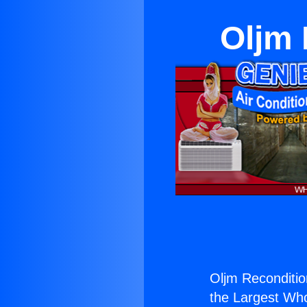
Oljm 
Oljm Recondition
the Largest Whol