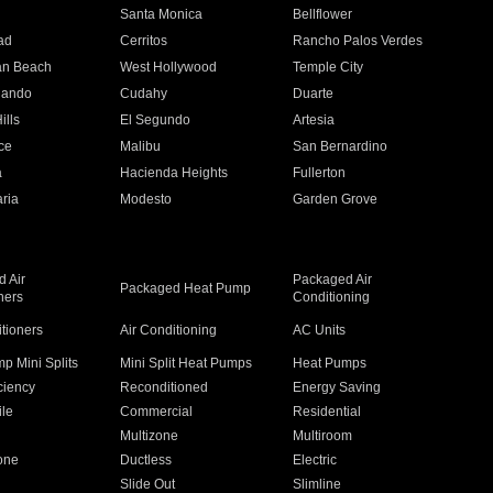
n
Santa Monica
Bellflower
ad
Cerritos
Rancho Palos Verdes
an Beach
West Hollywood
Temple City
nando
Cudahy
Duarte
ills
El Segundo
Artesia
ce
Malibu
San Bernardino
a
Hacienda Heights
Fullerton
ria
Modesto
Garden Grove
 Air
Packaged Air
Packaged Heat Pump
ners
Conditioning
itioners
Air Conditioning
AC Units
p Mini Splits
Mini Split Heat Pumps
Heat Pumps
ciency
Reconditioned
Energy Saving
ile
Commercial
Residential
Multizone
Multiroom
one
Ductless
Electric
Slide Out
Slimline