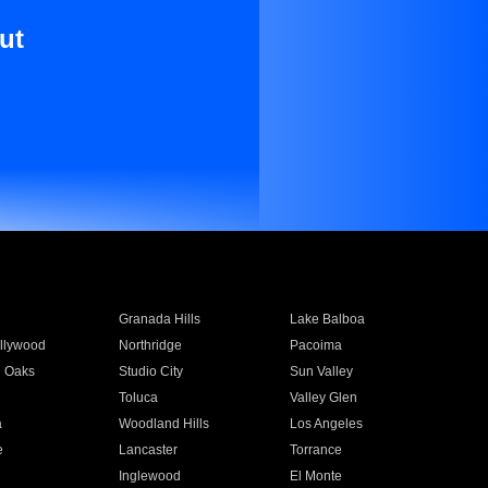
ut
Granada Hills
Lake Balboa
llywood
Northridge
Pacoima
 Oaks
Studio City
Sun Valley
Toluca
Valley Glen
a
Woodland Hills
Los Angeles
e
Lancaster
Torrance
Inglewood
El Monte