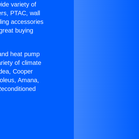
ide variety of
ers, PTAC, wall
ling accessories
great buying
r and heat pump
riety of climate
idea, Cooper
Soleus, Amana,
Reconditioned