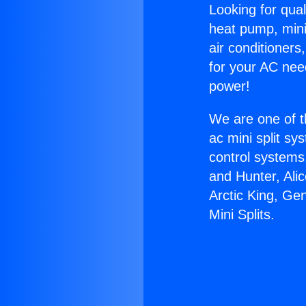
Looking for qual
heat pump, mini 
air conditioners
for your AC nee
power!
We are one of t
ac mini split sy
control systems
and Hunter, Ali
Arctic King, Ge
Mini Splits.