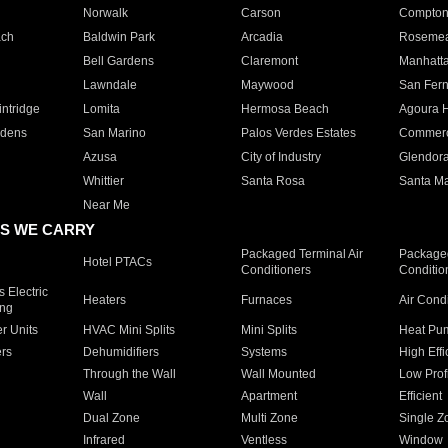
Norwalk
Carson
Compto
ach
Baldwin Park
Arcadia
Roseme
Bell Gardens
Claremont
Manhatt
Lawndale
Maywood
San Fer
ntridge
Lomita
Hermosa Beach
Agoura H
rdens
San Marino
Palos Verdes Estates
Commer
Azusa
City of Industry
Glendor
Whittier
Santa Rosa
Santa Ma
Near Me
S WE CARRY
Packaged Terminal Air
Packaged
Hotel PTACs
Conditioners
Conditio
 Electric
Heaters
Furnaces
Air Cond
ing
er Units
HVAC Mini Splits
Mini Splits
Heat Pum
rs
Dehumidifiers
Systems
High Effi
Through the Wall
Wall Mounted
Low Prof
Wall
Apartment
Efficient
Dual Zone
Multi Zone
Single Z
Infrared
Ventless
Window