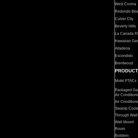
West Covina
Redondo Be
Culver City
Beverly Hills
La Canada Fli
Hawaiian Ga
Altadena
Escondido
Brentwood
PRODUCT
Motel PTACs
Packaged Gas
Air Condition
Air Condition
Swamp Coole
Through Wall
Wall Mount
Room
Builders