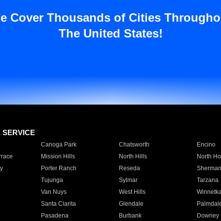
e Cover Thousands of Cities Througho
The United States!
E SERVICE
Canoga Park
Chatsworth
Encino
rrace
Mission Hills
North Hills
North Ho
y
Porter Ranch
Reseda
Sherman
Tujunga
Sylmar
Tarzana
Van Nuys
West Hills
Winnetk
Santa Clarita
Glendale
Palmdal
Pasadena
Burbank
Downey