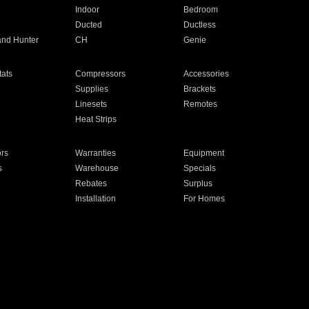
Indoor
Bedroom
Ducted
Ductless
and Hunter
CH
Genie
ats
Compressors
Accessories
Supplies
Brackets
Linesets
Remotes
Heat Strips
ors
Warranties
Equipment
s
Warehouse
Specials
Rebates
Surplus
Installation
For Homes