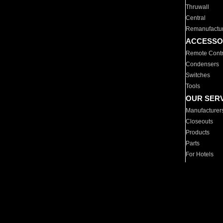
Thruwall
Central
Remanufactu
ACCESSO
Remote Contr
Condensers
Switches
Tools
OUR SER
Manufacturer
Closeouts
Products
Parts
For Hotels