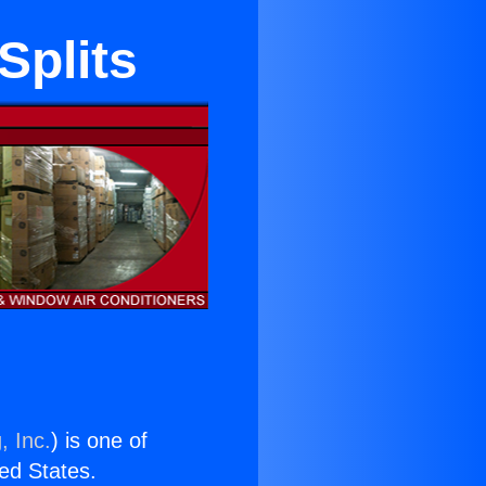
Splits
, Inc.
) is one of
ted States.