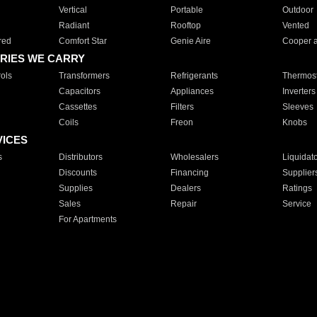
Vertical
Portable
Outdoor
Radiant
Rooftop
Vented
red
Comfort Star
Genie Aire
Cooper 
RIES WE CARRY
ols
Transformers
Refrigerants
Thermost
Capacitors
Appliances
Inverters
Cassettes
Filters
Sleeves
Coils
Freon
Knobs
VICES
s
Distributors
Wholesalers
Liquidat
Discounts
Financing
Supplier
Supplies
Dealers
Ratings
Sales
Repair
Service
For Apartments