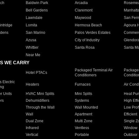
ach
Baldwin Park
Arcadia
Roseme
Bell Gardens
Claremont
Manhatt
Lawndale
Maywood
San Fer
ntridge
Lomita
Hermosa Beach
Agoura H
rdens
San Marino
Palos Verdes Estates
Commer
Azusa
City of Industry
Glendor
Whittier
Santa Rosa
Santa Ma
Near Me
S WE CARRY
Packaged Terminal Air
Packaged
Hotel PTACs
Conditioners
Conditio
 Electric
Heaters
Furnaces
Air Cond
ing
er Units
HVAC Mini Splits
Mini Splits
Heat Pum
rs
Dehumidifiers
Systems
High Effi
Through the Wall
Wall Mounted
Low Prof
Wall
Apartment
Efficient
Dual Zone
Multi Zone
Single Z
Infrared
Ventless
Window
Vertical
Portable
Outdoor