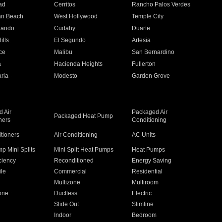
ad
Cerritos
Rancho Palos Verdes
an Beach
West Hollywood
Temple City
nando
Cudahy
Duarte
ills
El Segundo
Artesia
ce
Malibu
San Bernardino
a
Hacienda Heights
Fullerton
ria
Modesto
Garden Grove
 Air
Packaged Air
Packaged Heat Pump
ners
Conditioning
itioners
Air Conditioning
AC Units
p Mini Splits
Mini Split Heat Pumps
Heat Pumps
ciency
Reconditioned
Energy Saving
ile
Commercial
Residential
Multizone
Multiroom
one
Ductless
Electric
Slide Out
Slimline
Indoor
Bedroom