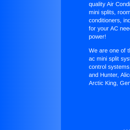
quality Air Cond
mini splits, roo
conditioners, i
for your AC nee
power!
We are one of t
ac mini split sy
control systems
and Hunter, Ali
Arctic King, Ge