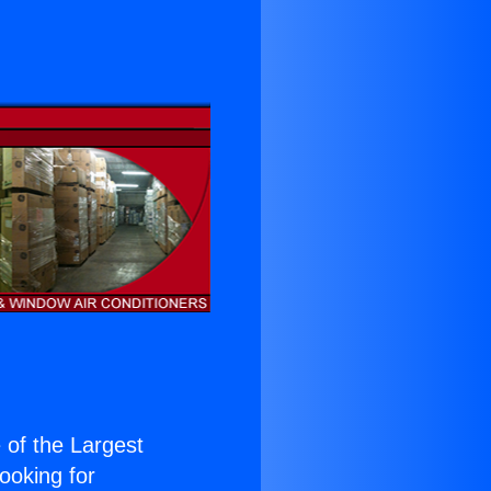
e of the Largest
Looking for