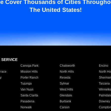
e Cover Thousands of Cities Througho
The United States!
E SERVICE
Canoga Park
Chatsworth
Encino
rrace
Mission Hills
North Hills
North Ho
y
Porter Ranch
Reseda
Sherman
Tujunga
Sylmar
Tarzana
Van Nuys
West Hills
Winnetk
Santa Clarita
Glendale
Palmdal
Pasadena
Burbank
Downey
Norwalk
Carson
Compto