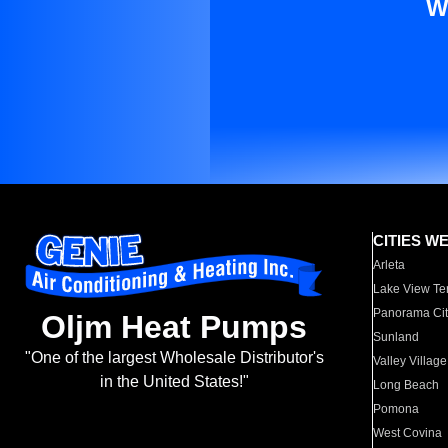
W
CITIES W
Arleta
Lake View Te
Panorama Cit
Oljm Heat Pumps
Sunland
"One of the largest Wholesale Distributor's
Valley Village
in the United States!"
Long Beach
Pomona
West Covina