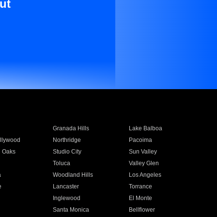
ut
Granada Hills
Lake Balboa
llywood
Northridge
Pacoima
 Oaks
Studio City
Sun Valley
Toluca
Valley Glen
a
Woodland Hills
Los Angeles
e
Lancaster
Torrance
Inglewood
El Monte
n
Santa Monica
Bellflower