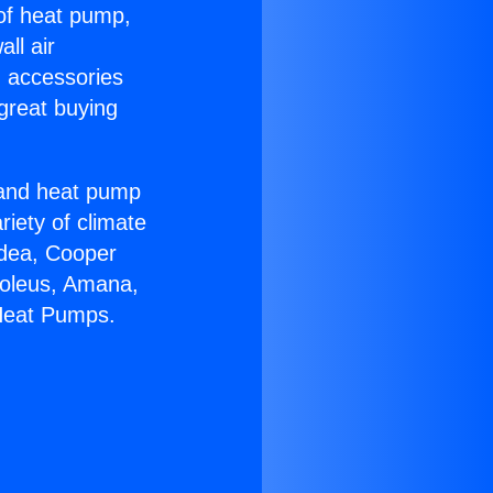
 of heat pump,
ll air
g accessories
great buying
r and heat pump
riety of climate
idea, Cooper
Soleus, Amana,
 Heat Pumps.