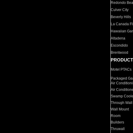
Redondo Be
Culver City
Beverly Hills
La Canada Fli
Hawaiian Ga
Altadena
Escondido
Brentwood
PRODUCT
Motel PTACs
Packaged Gas
Air Condition
Air Condition
Swamp Coole
Through Wall
Wall Mount
Room
Builders
Thruwall