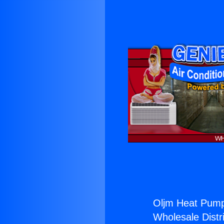
Oljm Heat Pump
Wholesale Distri