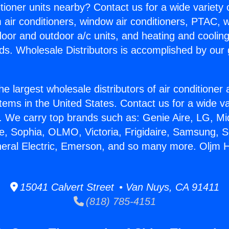
itioner units nearby? Contact us for a wide variety
m air conditioners, window air conditioners, PTAC, wa
ndoor and outdoor a/c units, and heating and coolin
ds. Wholesale Distributors is accomplished by our 
he largest wholesale distributors of air conditione
stems in the United States. Contact us for a wide va
. We carry top brands such as: Genie Aire, LG, M
ce, Sophia, OLMO, Victoria, Frigidaire, Samsung, 
neral Electric, Emerson, and so many more. Oljm
15041 Calvert Street • Van Nuys, CA 91411
(818) 785-4151