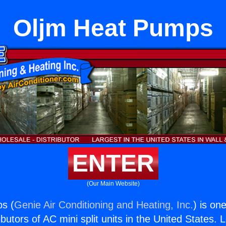
Oljm Heat Pumps
ENTER
(Our Main Website)
s (
Genie Air Conditioning and Heating, Inc.
) is on
butors of AC mini split units in the United States. 